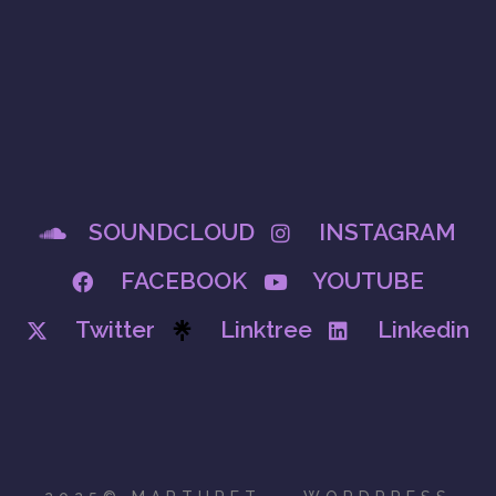
SOUNDCLOUD
INSTAGRAM
FACEBOOK
YOUTUBE
Twitter
Linktree
Linkedin