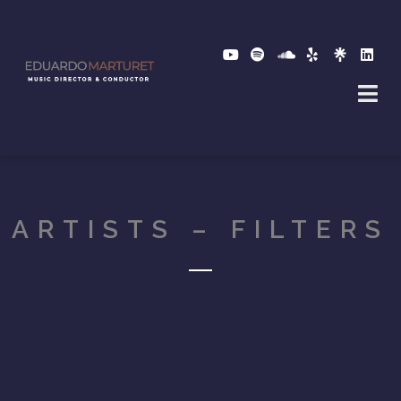
ARTISTS – FILTERS