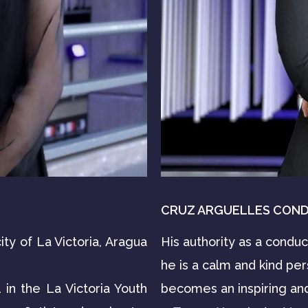
CRUZ ARGUELLES CON
ity of La Victoria, Aragua
His authority as a condu
he is a calm and kind pe
in the La Victoria Youth
becomes an inspiring and