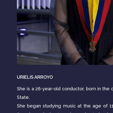
URIELIS ARROYO
She is a 26-year-old conductor, born in the c
State.
She began studying music at the age of 11 