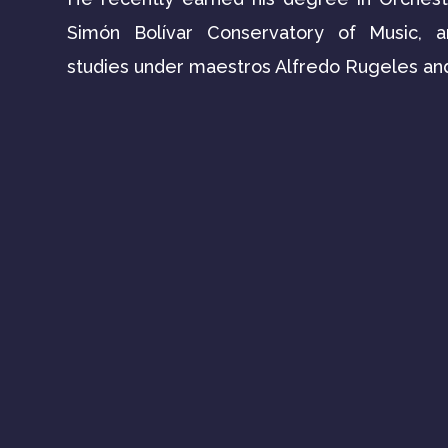
Simón Bolívar Conservatory of Music, 
studies under maestros Alfredo Rugeles an