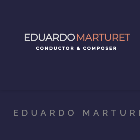
EDUARDO MARTUR