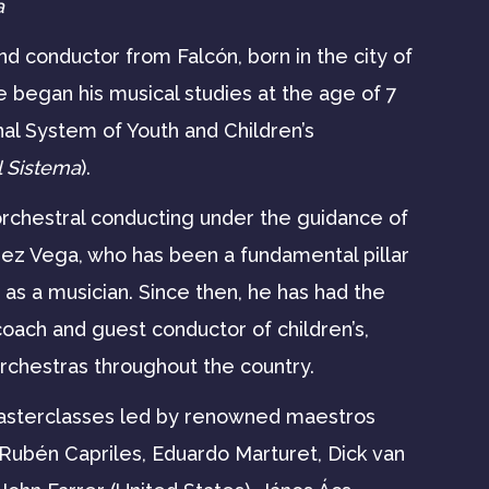
a
d conductor from Falcón, born in the city of
e began his musical studies at the age of 7
nal System of Youth and Children’s
l Sistema
).
orchestral conducting under the guidance of
z Vega, who has been a fundamental pillar
h as a musician. Since then, he has had the
coach and guest conductor of children’s,
orchestras throughout the country.
masterclasses led by renowned maestros
 Rubén Capriles, Eduardo Marturet, Dick van