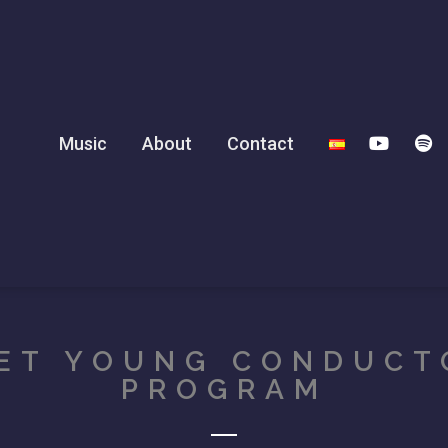
Music
About
Contact
ET YOUNG CONDUCT
PROGRAM