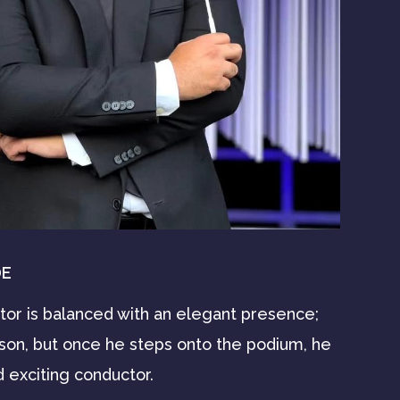
DE
ctor is balanced with an elegant presence;
rson, but once he steps onto the podium, he
 exciting conductor.