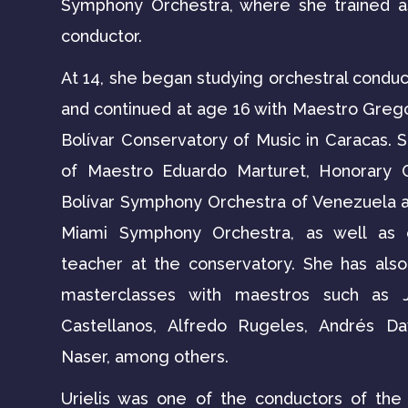
Symphony Orchestra, where she trained as
conductor.
At 14, she began studying orchestral conduc
and continued at age 16 with Maestro Greg
Bolívar Conservatory of Music in Caracas. S
of Maestro Eduardo Marturet, Honorary 
Bolívar Symphony Orchestra of Venezuela a
Miami Symphony Orchestra, as well as 
teacher at the conservatory. She has also 
masterclasses with maestros such as J
Castellanos, Alfredo Rugeles, Andrés Da
Naser, among others.
Urielis was one of the conductors of th