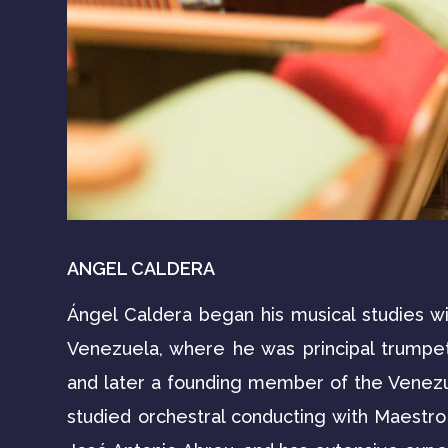
ANGEL CALDERA
Ángel Caldera began his musical studies wi
Venezuela, where he was principal trumpe
and later a founding member of the Venez
studied orchestral conducting with Maestr