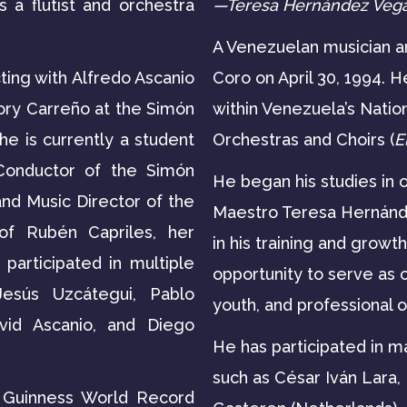
 a flutist and orchestra
—Teresa Hernández Veg
A Venezuelan musician an
ting with Alfredo Ascanio
Coro on April 30, 1994. H
ory Carreño at the Simón
within Venezuela’s Natio
he is currently a student
Orchestras and Choirs (
E
Conductor of the Simón
He began his studies in 
nd Music Director of the
Maestro Teresa Hernánde
of Rubén Capriles, her
in his training and growt
participated in multiple
opportunity to serve as 
esús Uzcátegui, Pablo
youth, and professional 
vid Ascanio, and Diego
He has participated in 
such as César Iván Lara,
e Guinness World Record