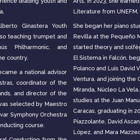
rience leading youth and
Arts. In 2023, she earne
a.
Literature from UNEFM.
berto Ginastera Youth
She began her piano stu
lso teaching trumpet and
Revilla at the Pequeño 
ús Philharmonic, and
started theory and solfè
he country.
El Sistema in Falcón, beg
Polanco and Luis David V
ecame a national advisor
Ventura, and joining the
stras, coordinator of the
Miranda, Núcleo La Vela.
nds, and director of the
studies at the Juan Manue
 was selected by Maestro
Caracas, graduating in 20
lívar Symphony Orchestra
Piazzolante, David Ascan
onducting course.
López, and Mara Mazzeo. I
ral Conducting from the