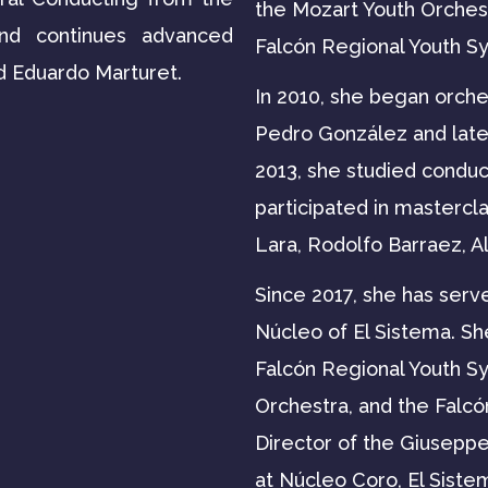
the Mozart Youth Orchest
and continues advanced
Falcón Regional Youth S
d Eduardo Marturet.
In 2010, she began orche
Pedro González and late
2013, she studied conduc
participated in mastercl
Lara, Rodolfo Barraez, A
Since 2017, she has serv
Núcleo of El Sistema. Sh
Falcón Regional Youth 
Orchestra, and the Falcó
Director of the Giusepp
at Núcleo Coro, El Siste