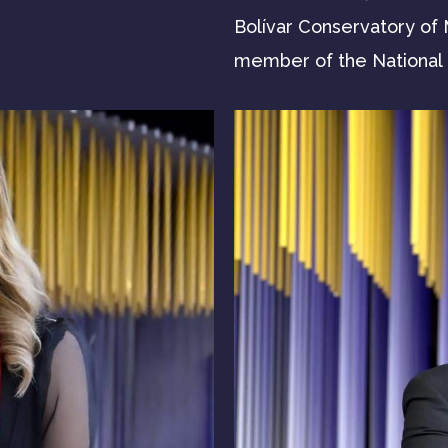
Bolívar Conservatory of M
member of the National U