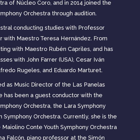
ra of Núcleo Coro, and in 2014 joined the
ymphony Orchestra through audition.
stral conducting studies with Professor
r with Maestro Teresa Hernández. From
ting with Maestro Rubén Capriles, and has
asses with John Farrer (USA), Cesar Iván
lfredo Rugeles, and Eduardo Marturet.
ed as Music Director of the Las Panelas
e has been a guest conductor with the
Symphony Orchestra, the Lara Symphony
n Symphony Orchestra. Currently, she is the
e Maiolino Conte Youth Symphony Orchestra
ma Falcón, piano professor at the Simón