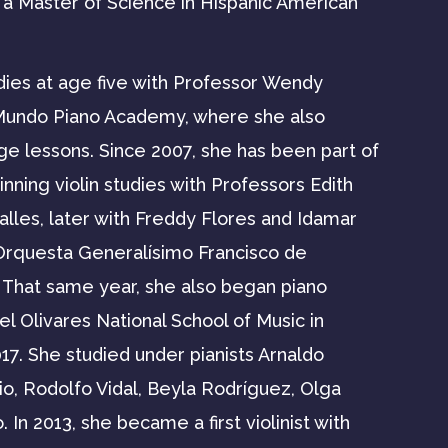
d a Master of Science in Hispanic American
dies at age five with Professor Wendy
Mundo Piano Academy, where she also
ge lessons. Since 2007, she has been part of
inning violin studies with Professors Edith
alles, later with Freddy Flores and Idamar
 Orquesta Generalísimo Francisco de
 That same year, she also began piano
l Olivares National School of Music in
17. She studied under pianists Arnaldo
io, Rodolfo Vidal, Beyla Rodríguez, Olga
n 2013, she became a first violinist with