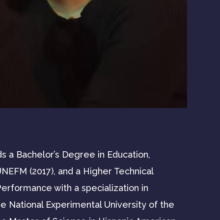
s a Bachelor’s Degree in Education,
UNEFM (2017), and a Higher Technical
erformance with a specialization in
 National Experimental University of the