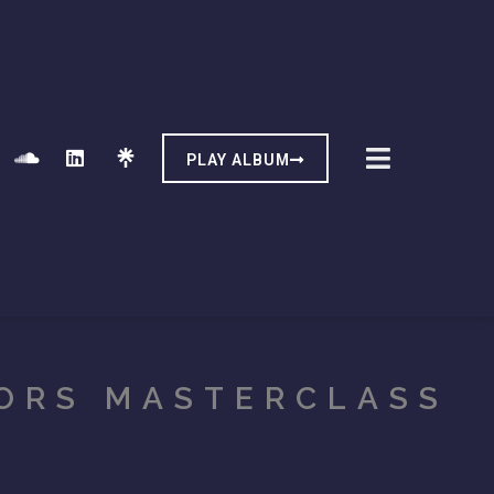
PLAY ALBUM
ORS MASTERCLASS