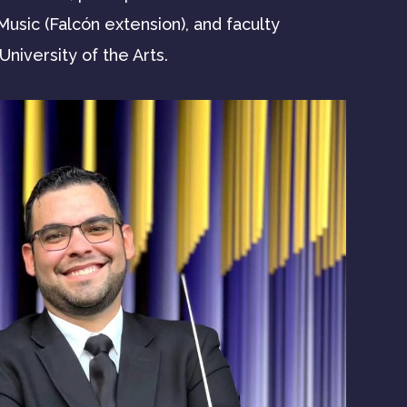
usic (Falcón extension), and faculty
niversity of the Arts.