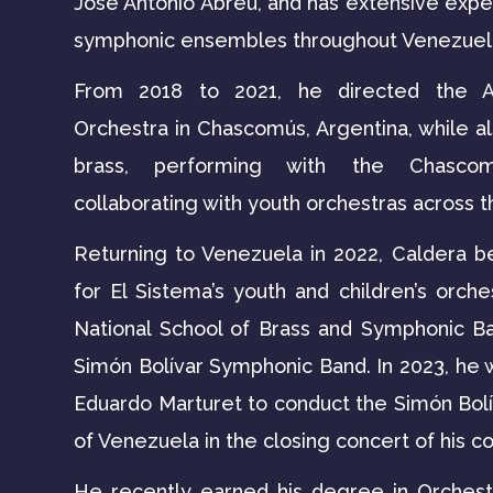
José Antonio Abreu, and has extensive expe
symphonic ensembles throughout Venezuel
From 2018 to 2021, he directed the Al
Orchestra in Chascomús, Argentina, while a
brass, performing with the Chascom
collaborating with youth orchestras across t
Returning to Venezuela in 2022, Caldera b
for El Sistema’s youth and children’s orche
National School of Brass and Symphonic Ba
Simón Bolívar Symphonic Band. In 2023, he
Eduardo Marturet to conduct the Simón Bo
of Venezuela in the closing concert of his c
He recently earned his degree in Orchest