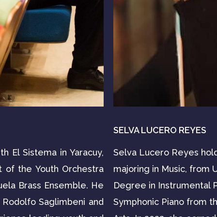
SELVA LUCERO REYES
th El Sistema in Yaracuy,
Selva Lucero Reyes hold
t of the Youth Orchestra
majoring in Music, from 
uela Brass Ensemble. He
Degree in Instrumental P
o Rodolfo Saglimbeni and
Symphonic Piano from the