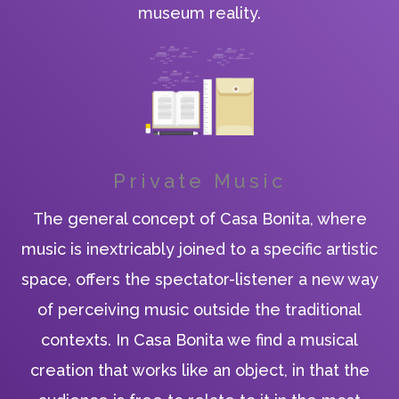
museum reality.
Private Music
The general concept of Casa Bonita, where
music is inextricably joined to a specific artistic
space, offers the spectator-listener a new way
of perceiving music outside the traditional
contexts. In Casa Bonita we find a musical
creation that works like an object, in that the