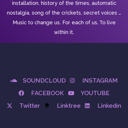
installation, history of the times, automatic
nostalgia, song of the crickets, secret voices …
Music to change us. For each of us. To live
within it.
SOUNDCLOUD
INSTAGRAM
FACEBOOK
YOUTUBE
Twitter
Linktree
Linkedin