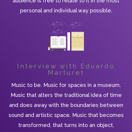
audience is free to relate to it in the most
personal and individual way possible.
Interview with Eduardo
Marturet
Music to be. Music for spaces in a museum.
Music that alters the traditional idea of time
and does away with the boundaries between
sound and artistic space. Music that becomes
transformed, that turns into an object,