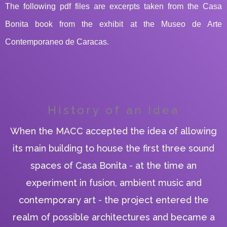
The following pdf files are excerpts taken from the Casa
Bonita book from the exhibit at the Museo de Arte
Contemporaneo de Caracas.
PLAY ALBUM
PLAY ALBUM
History of an Idea
When the MACC accepted the idea of allowing
its main building to house the first three sound
spaces of Casa Bonita - at the time an
experiment in fusion, ambient music and
contemporary art - the project entered the
realm of possible architectures and became a