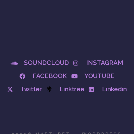
SOUNDCLOUD
INSTAGRAM
FACEBOOK
YOUTUBE
Twitter
Linktree
Linkedin