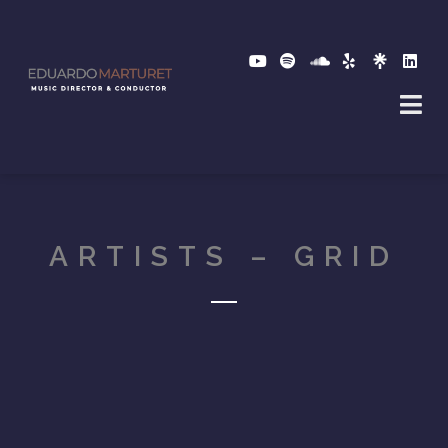
ARTISTS – GRID