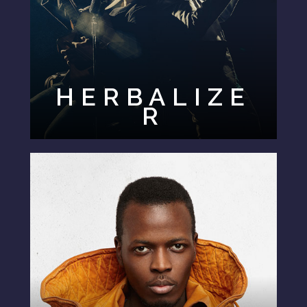
HERBALIZE
R