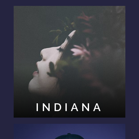
INDIANA