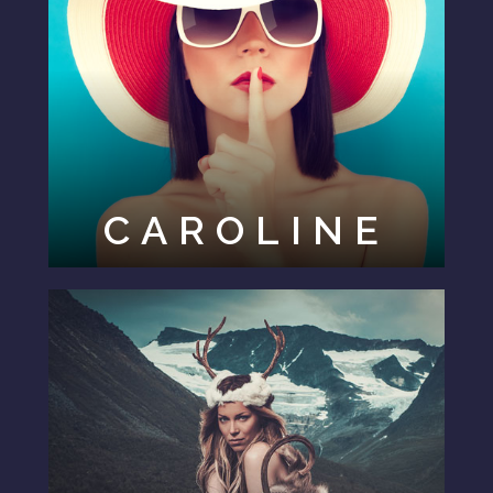
CAROLINE