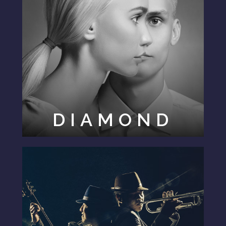
DIAMOND