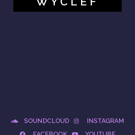
WYCLEF
SOUNDCLOUD
INSTAGRAM
FACEBOOK
YOUTUBE