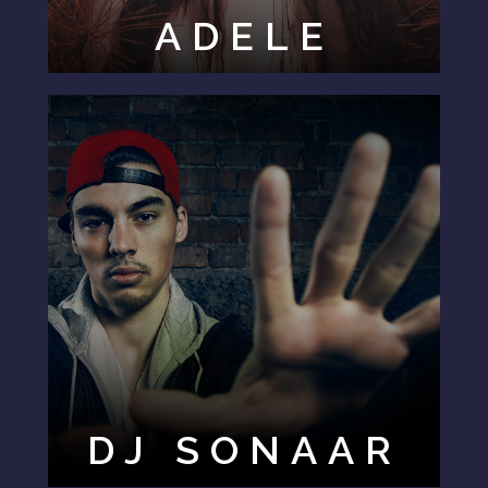
ADELE
DJ SONAAR