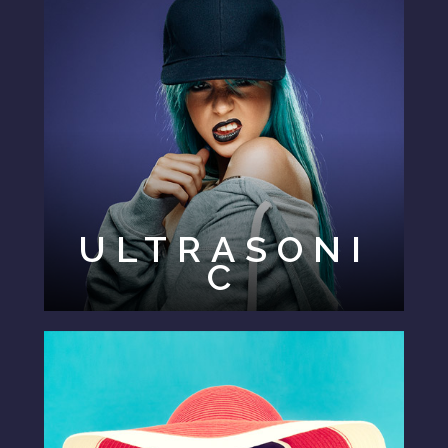
ULTRASONI
C