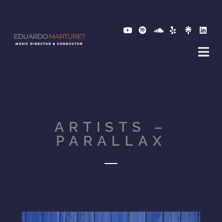
ARTISTS –
PARALLAX