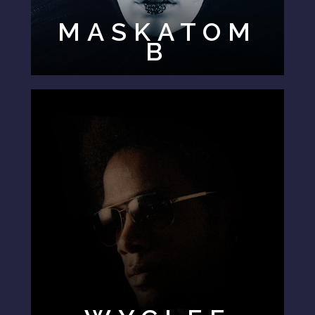
MASKATOM
B