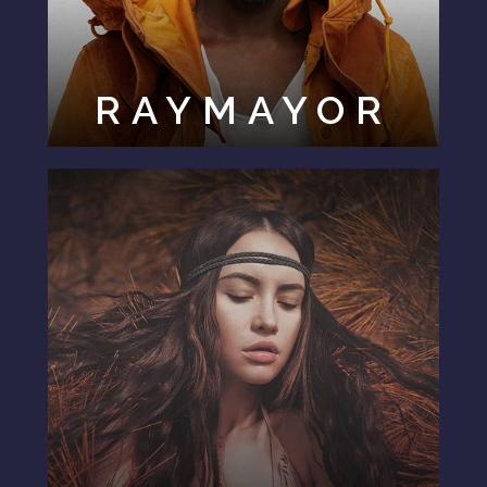
RAYMAYOR