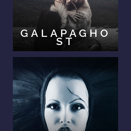
GALAPAGHO
ST