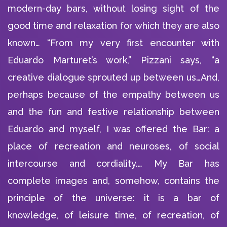
modern-day bars, without losing sight of the
good time and relaxation for which they are also
known… “From my very first encounter with
Eduardo Marturet’s work,” Pizzani says, “a
creative dialogue sprouted up between us…And,
perhaps because of the empathy between us
and the fun and festive relationship between
Eduardo and myself, I was offered the Bar: a
place of recreation and neuroses, of social
intercourse and cordiality.… My Bar has
complete images and, somehow, contains the
principle of the universe: it is a bar of
knowledge, of leisure time, of recreation, of