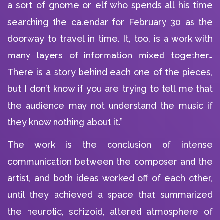
a sort of gnome or elf who spends all his time
searching the calendar for February 30 as the
doorway to travel in time. It, too, is a work with
many layers of information mixed together…
There is a story behind each one of the pieces,
but I don’t know if you are trying to tell me that
the audience may not understand the music if
they know nothing about it.”
The work is the conclusion of intense
communication between the composer and the
artist, and both ideas worked off of each other,
until they achieved a space that summarized
the neurotic, schizoid, altered atmosphere of