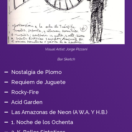
Visual Artist: Jorge Pizzani
Bar Sketch
Nostalgia de Plomo
Requiem de Juguete
Rocky-Fire
Acid Garden
Las Amazonas de Neon (A W.A. Y H.B.)
1. Noche de los Ochenta