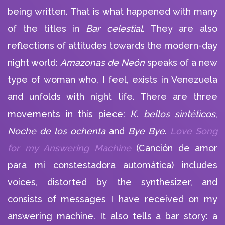
being written. That is what happened with many
of the titles in
Bar celestial
. They are also
reflections of attitudes towards the modern-day
night world:
Amazonas de Neón
speaks of a new
type of woman who, I feel, exists in Venezuela
and unfolds with night life. There are three
movements in this piece:
K. bellos sintéticos
,
Noche de los ochenta
and
Bye Bye
.
Love Song
for my Answering Machine
(Canción de amor
para mi constestadora automática) includes
voices, distorted by the synthesizer, and
consists of messages I have received on my
answering machine. It also tells a bar story: a