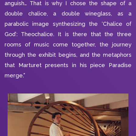
anguish… That is why I chose the shape of a
double chalice, a double wineglass, as a
parabolic image synthesizing the ‘Chalice of
God’: Theochalice. It is there that the three
rooms of music come together, the journey
through the exhibit begins, and the metaphors
that Marturet presents in his piece Paradise
merge.”