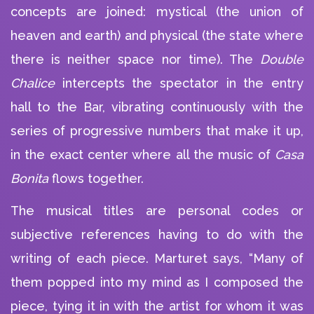
concepts are joined: mystical (the union of
heaven and earth) and physical (the state where
there is neither space nor time). The
Double
Chalice
intercepts the spectator in the entry
hall to the Bar, vibrating continuously with the
series of progressive numbers that make it up,
in the exact center where all the music of
Casa
Bonita
flows together.
The musical titles are personal codes or
subjective references having to do with the
writing of each piece. Marturet says, “Many of
them popped into my mind as I composed the
piece, tying it in with the artist for whom it was