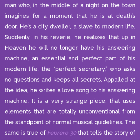
man who, in the middle of a night on the town
imagines for a moment that he is at death’s
door. He’s a city dweller, a slave to modern life.
Suddenly, in his reverie, he realizes that up in
Heaven he will no longer have his answering
machine, an essential and perfect part of his
modern life, the “perfect secretary,” who asks
no questions and keeps all secrets. Appalled at
the idea, he writes a love song to his answering
machine. It is a very strange piece, that uses
elements that are totally unconventional from
the standpoint of normal musical guidelines. The
same is true of
Febrero 30
that tells the story of