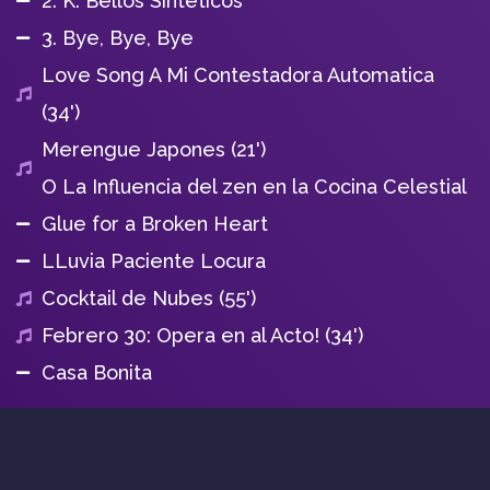
2. K. Bellos Sinteticos
3. Bye, Bye, Bye
Love Song A Mi Contestadora Automatica
(34')
Merengue Japones (21')
O La Influencia del zen en la Cocina Celestial
Glue for a Broken Heart
LLuvia Paciente Locura
Cocktail de Nubes (55')
Febrero 30: Opera en al Acto! (34')
Casa Bonita