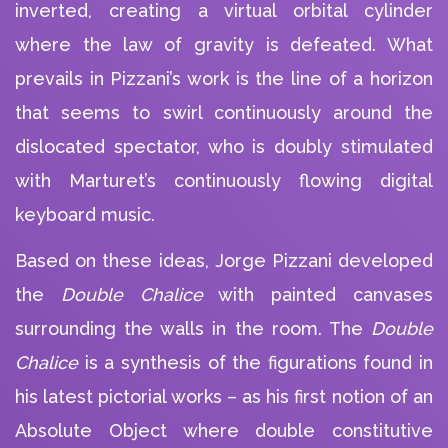
inverted, creating a virtual orbital cylinder
where the law of gravity is defeated. What
prevails in Pizzani’s work is the line of a horizon
that seems to swirl continuously around the
dislocated spectator, who is doubly stimulated
with Marturet’s continuously flowing digital
keyboard music.
Based on these ideas, Jorge Pizzani developed
the
Double Chalice
with painted canvases
surrounding the walls in the room. The
Double
Chalice
is a synthesis of the figurations found in
his latest pictorial works – as his first notion of an
Absolute Object where double constitutive