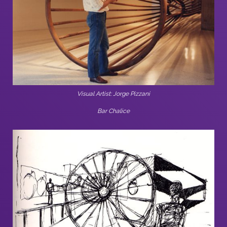
Visual Artist: Jorge Pizzani
Bar Chalice