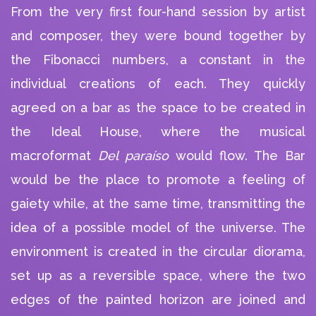
From the very first four-hand session by artist
and composer, they were bound together by
the Fibonacci numbers, a constant in the
individual creations of each. They quickly
agreed on a bar as the space to be created in
PLAY ALBUM
PLAY ALBUM
the Ideal House, where the musical
macroformat
Del paraíso
would flow. The Bar
would be the place to promote a feeling of
gaiety while, at the same time, transmitting the
idea of a possible model of the universe. The
environment is created in the circular diorama,
set up as a reversible space, where the two
edges of the painted horizon are joined and