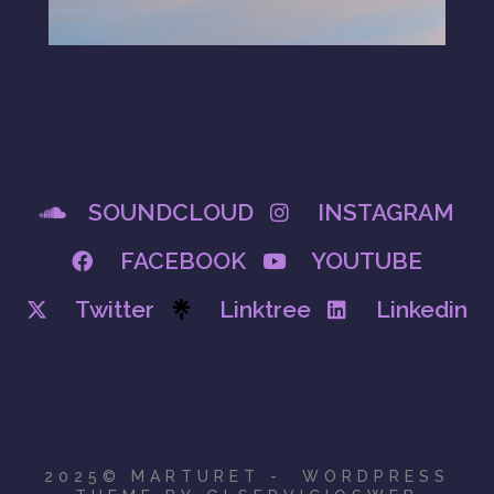
SOUNDCLOUD
INSTAGRAM
FACEBOOK
YOUTUBE
Twitter
Linktree
Linkedin
2025© MARTURET - WORDPRESS