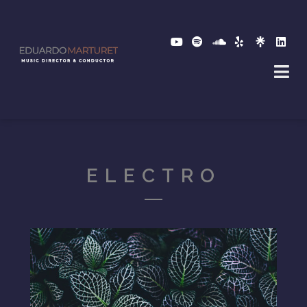
ELECTRO
2017