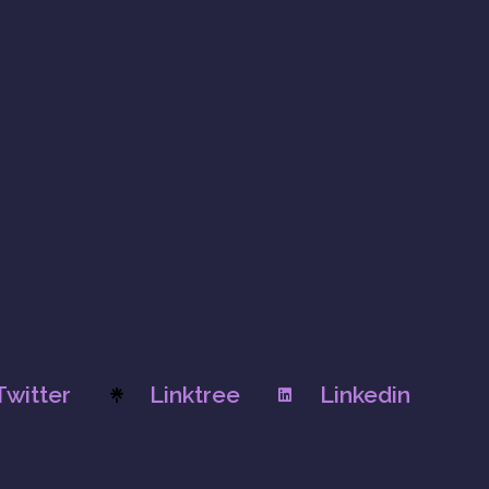
Twitter
Linktree
Linkedin