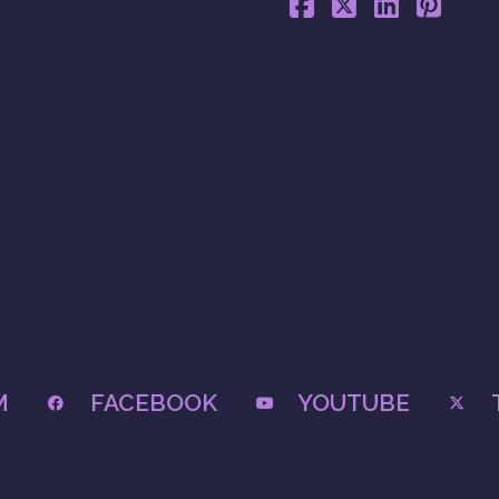
M
FACEBOOK
YOUTUBE