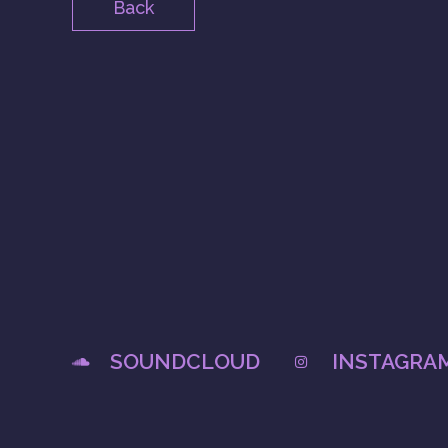
Back
SOUNDCLOUD
INSTAGRA