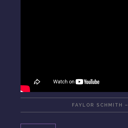
FAYLOR SCHMITH 