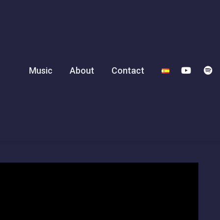
Music
About
Contact