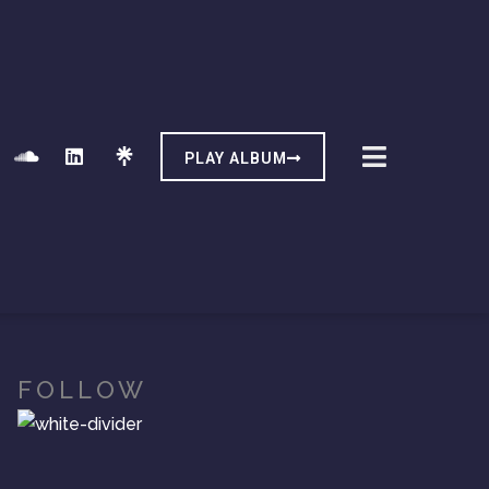
PLAY ALBUM
FOLLOW